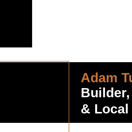
Adam Tu
Builder,
& Local