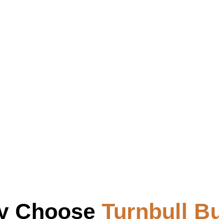
y Choose
Turnbull Bu