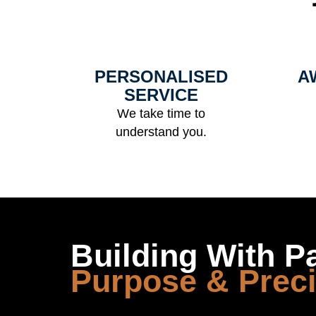
Us
PERSONALISED
A
SERVICE
We take time to
understand you.
Building With P
Purpose & Prec