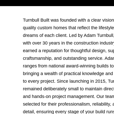
Turnbull Built was founded with a clear vision:
quality custom homes that reflect the lifestyl
dreams of each client. Led by Adam Turnbull,
with over 30 years in the construction indust
earned a reputation for thoughtful design, su
craftsmanship, and outstanding service. Ada
ranges from national award-winning builds t
bringing a wealth of practical knowledge and
to every project. Since launching in 2015, Tur
remained deliberately small to maintain direct
and hands-on project management. Our team 
selected for their professionalism, reliability,
detail, ensuring every stage of your build ru