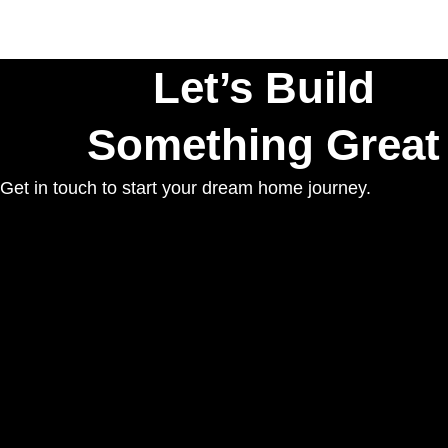
Let’s Build
Something Great
Get in touch to start your dream home journey.