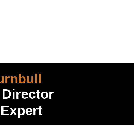
rnbull
 Director
 Expert