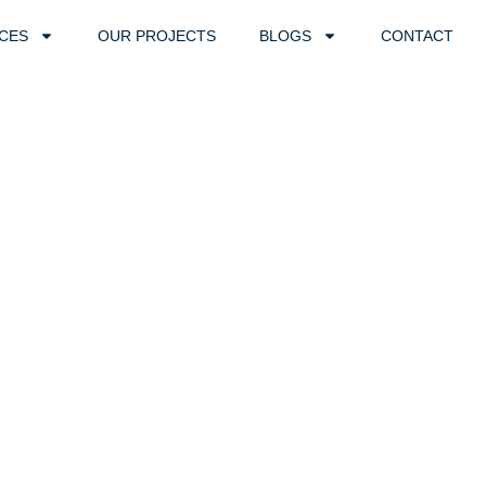
ICES
OUR PROJECTS
BLOGS
CONTACT