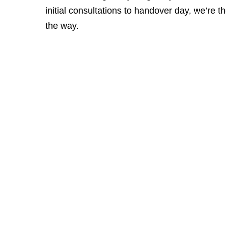
initial consultations to handover day, we’re t
the way.