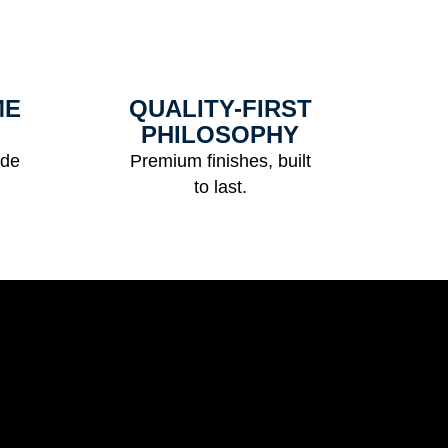
ME
QUALITY-FIRST
PHILOSOPHY
ide
Premium finishes, built
to last.