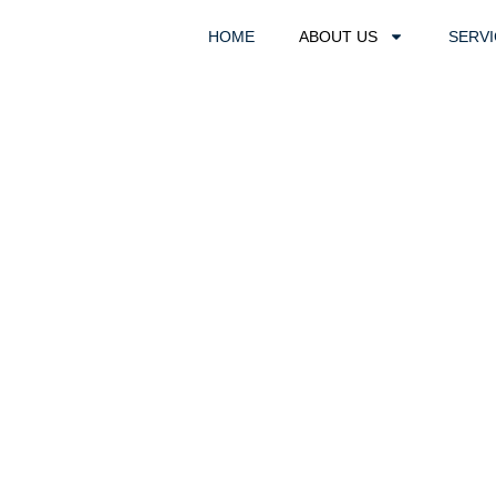
HOME
ABOUT US
SERV