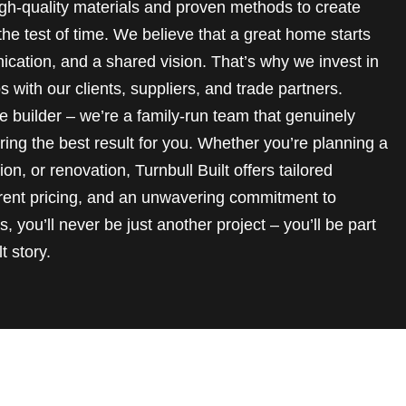
 high-quality materials and proven methods to create
he test of time. We believe that a great home starts
ication, and a shared vision. That’s why we invest in
s with our clients, suppliers, and trade partners.
 builder – we’re a family-run team that genuinely
ring the best result for you. Whether you’re planning a
n, or renovation, Turnbull Built offers tailored
rent pricing, and an unwavering commitment to
, you’ll never be just another project – you’ll be part
t story.