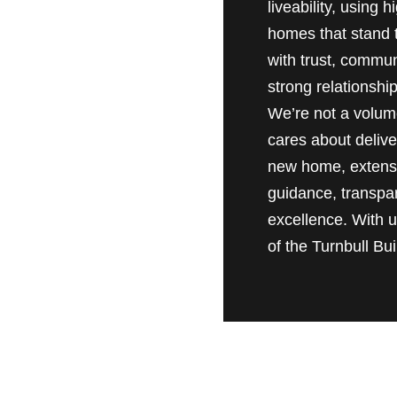
liveability, using
homes that stand t
with trust, commun
strong relationship
We’re not a volume
cares about delive
new home, extensio
guidance, transpa
excellence. With us
of the Turnbull Buil