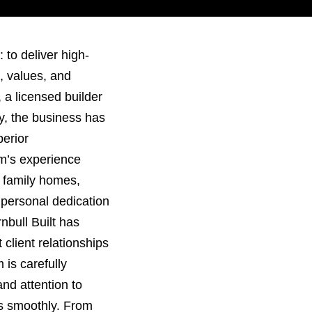
 to deliver high-
e, values, and
 a licensed builder
ry, the business has
perior
m’s experience
o family homes,
 personal dedication
nbull Built has
 client relationships
is carefully
 and attention to
ns smoothly. From