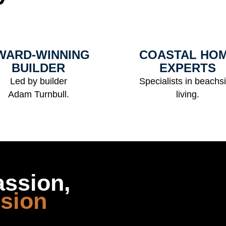
WARD-WINNING
COASTAL HO
BUILDER
EXPERTS
Led by builder
Specialists in beachs
Adam Turnbull.
living.
assion,
ision