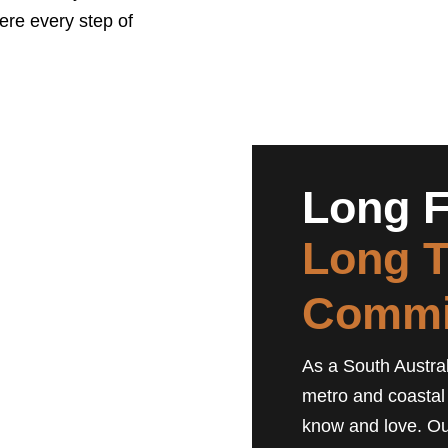
here every step of
Long F
Long 
Commi
As a South Austral
metro and coastal
know and love. Ou