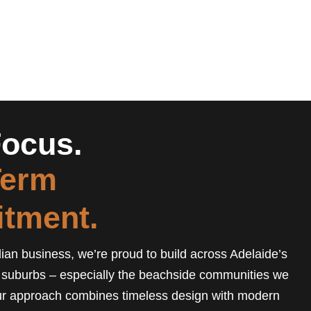
ocus.
Term
tment.
ian business, we’re proud to build across Adelaide’s
 suburbs – especially the beachside communities we
r approach combines timeless design with modern