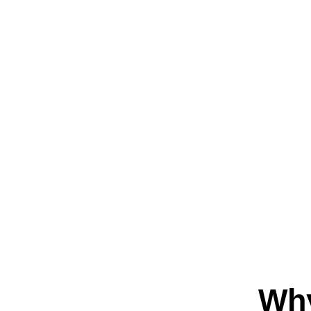
About
Wh