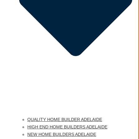
QUALITY HOME BUILDER ADELAIDE
HIGH END HOME BUILDERS ADELAIDE
NEW HOME BUILDERS ADELAIDE