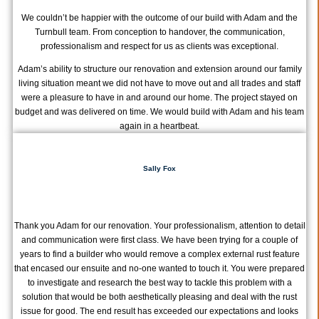
We couldn’t be happier with the outcome of our build with Adam and the
Turnbull team. From conception to handover, the communication,
professionalism and respect for us as clients was exceptional.
Adam’s ability to structure our renovation and extension around our family
living situation meant we did not have to move out and all trades and staff
were a pleasure to have in and around our home. The project stayed on
budget and was delivered on time. We would build with Adam and his team
again in a heartbeat.
Sally Fox
Thank you Adam for our renovation. Your professionalism, attention to detail
and communication were first class. We have been trying for a couple of
years to find a builder who would remove a complex external rust feature
that encased our ensuite and no-one wanted to touch it. You were prepared
to investigate and research the best way to tackle this problem with a
solution that would be both aesthetically pleasing and deal with the rust
issue for good. The end result has exceeded our expectations and looks