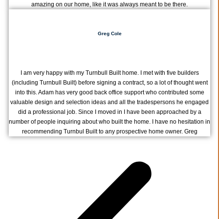
amazing on our home, like it was always meant to be there.
Greg Cole
I am very happy with my Turnbull Built home. I met with five builders
(including Turnbull Built) before signing a contract, so a lot of thought went
into this. Adam has very good back office support who contributed some
valuable design and selection ideas and all the tradespersons he engaged
did a professional job. Since I moved in I have been approached by a
number of people inquiring about who built the home. I have no hesitation in
recommending Turnbul Built to any prospective home owner. Greg