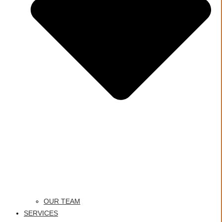
OUR TEAM
SERVICES