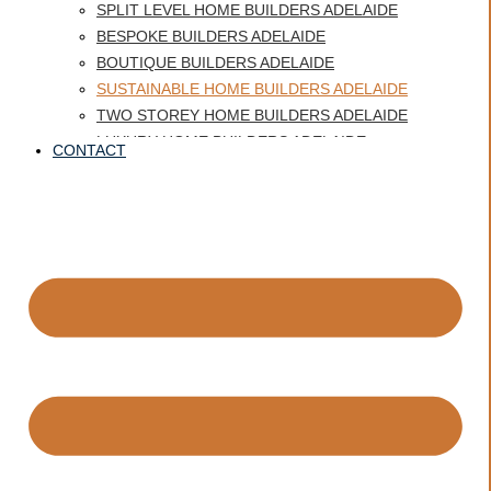
SPLIT LEVEL HOME BUILDERS ADELAIDE
BESPOKE BUILDERS ADELAIDE
BOUTIQUE BUILDERS ADELAIDE
SUSTAINABLE HOME BUILDERS ADELAIDE
TWO STOREY HOME BUILDERS ADELAIDE
LUXURY HOME BUILDERS ADELAIDE
CONTACT
BEST HOME BUILDERS ADELAIDE
CUSTOM HOME BUILDERS GLENELG
HERITAGE HOMES ADELAIDE
QUALITY HOME BUILDER ADELAIDE