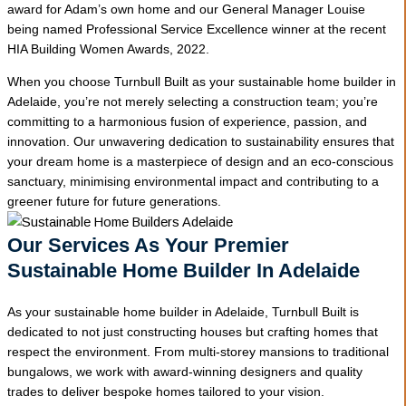
award for Adam’s own home and our General Manager Louise
being named Professional Service Excellence winner at the recent
HIA Building Women Awards, 2022.
When you choose Turnbull Built as your sustainable home builder in
Adelaide, you’re not merely selecting a construction team; you’re
committing to a harmonious fusion of experience, passion, and
innovation. Our unwavering dedication to sustainability ensures that
your dream home is a masterpiece of design and an eco-conscious
sanctuary, minimising environmental impact and contributing to a
greener future for future generations.
Our Services As Your Premier
Sustainable Home Builder In Adelaide
As your sustainable home builder in Adelaide, Turnbull Built is
dedicated to not just constructing houses but crafting homes that
respect the environment. From multi-storey mansions to traditional
bungalows, we work with award-winning designers and quality
trades to deliver bespoke homes tailored to your vision.