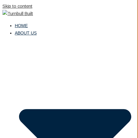
Skip to content
HOME
ABOUT US