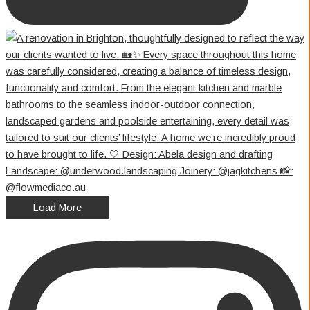
Load More