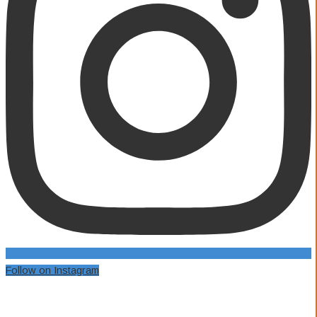
Follow on Instagram
Our Awards