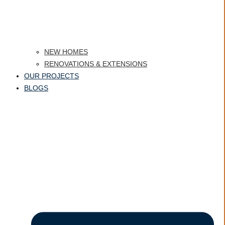
NEW HOMES
RENOVATIONS & EXTENSIONS
OUR PROJECTS
BLOGS