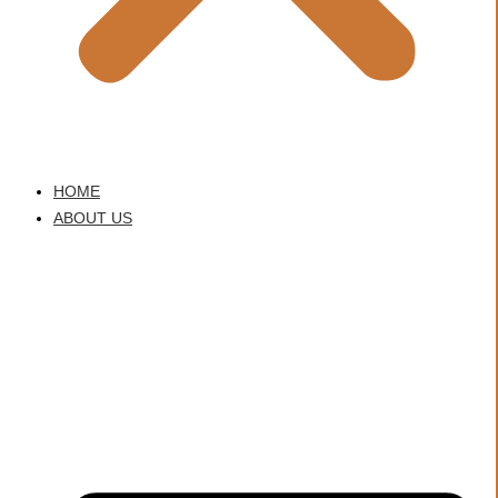
HOME
ABOUT US