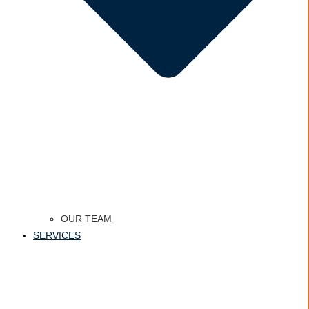
OUR TEAM
SERVICES