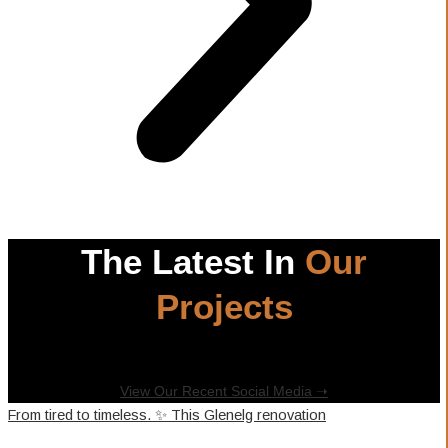
The Latest In
Our
Projects
View Our Recent Social Media ➝
From tired to timeless. ✨ This Glenelg renovation