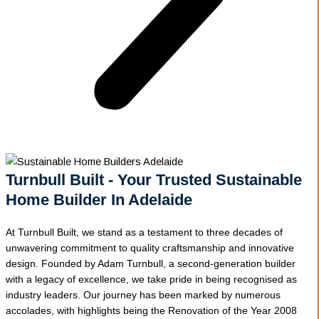
Turnbull Built - Your Trusted Sustainable
Home Builder In Adelaide
At Turnbull Built, we stand as a testament to three decades of
unwavering commitment to quality craftsmanship and innovative
design. Founded by Adam Turnbull, a second-generation builder
with a legacy of excellence, we take pride in being recognised as
industry leaders. Our journey has been marked by numerous
accolades, with highlights being the Renovation of the Year 2008