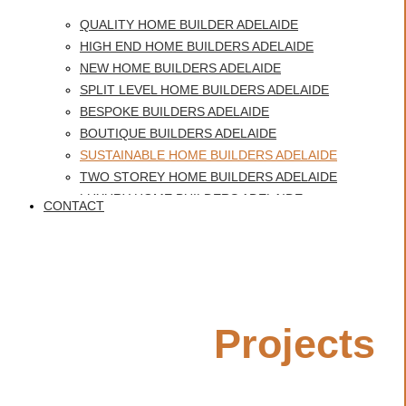
QUALITY HOME BUILDER ADELAIDE
HIGH END HOME BUILDERS ADELAIDE
NEW HOME BUILDERS ADELAIDE
SPLIT LEVEL HOME BUILDERS ADELAIDE
BESPOKE BUILDERS ADELAIDE
BOUTIQUE BUILDERS ADELAIDE
SUSTAINABLE HOME BUILDERS ADELAIDE
TWO STOREY HOME BUILDERS ADELAIDE
LUXURY HOME BUILDERS ADELAIDE
CONTACT
BEST HOME BUILDERS ADELAIDE
Sustainable Home Builders
CUSTOM HOME BUILDERS GLENELG
HERITAGE HOMES ADELAIDE
Adelaide
QUALITY HOME BUILDER ADELAIDE
Featured
Projects