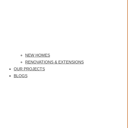
NEW HOMES
RENOVATIONS & EXTENSIONS
OUR PROJECTS
BLOGS