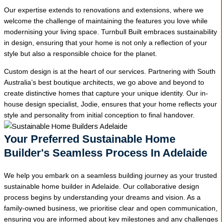
Our expertise extends to renovations and extensions, where we
welcome the challenge of maintaining the features you love while
modernising your living space. Turnbull Built embraces sustainability
in design, ensuring that your home is not only a reflection of your
style but also a responsible choice for the planet.
Custom design is at the heart of our services. Partnering with South
Australia’s best boutique architects, we go above and beyond to
create distinctive homes that capture your unique identity. Our in-
house design specialist, Jodie, ensures that your home reflects your
style and personality from initial conception to final handover.
Your Preferred Sustainable Home
Builder's Seamless Process In Adelaide
We help you embark on a seamless building journey as your trusted
sustainable home builder in Adelaide. Our collaborative design
process begins by understanding your dreams and vision. As a
family-owned business, we prioritise clear and open communication,
ensuring you are informed about key milestones and any challenges