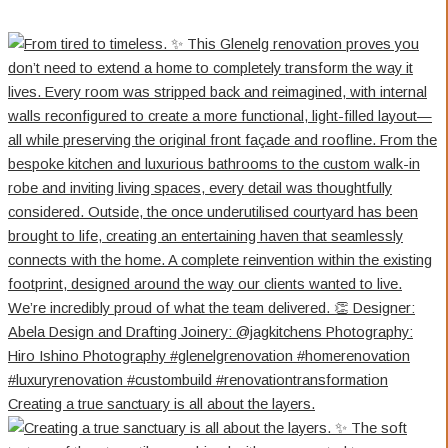
Creating a true sanctuary is all about the layers.