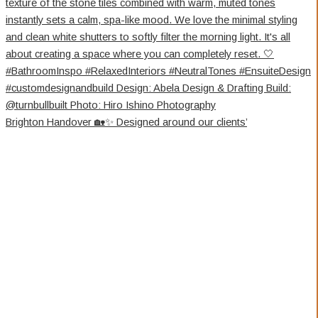
Brighton Handover 🏡✨ Designed around our clients’