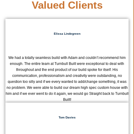
Valued Clients
Elissa Lindegreen
We had a totally seamless build with Adam and couldn’t recommend him
enough. The entire team at Turnbull Built were exceptional to deal with
throughout and the end product of our build spoke for itself. His
communication, professionalism and creativity were outstanding, no
question too silly and if we every wanted to add/change something, it was
no problem. We were able to build our dream high spec custom house with
him and if we ever went to do it again, we would go Straight back to Turnbull
Built!
Tom Davies