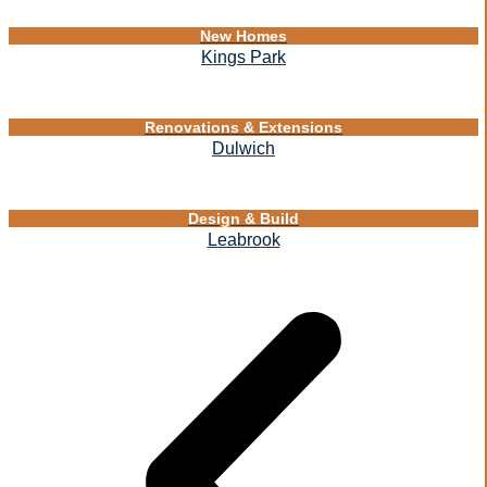
New Homes
Kings Park
Renovations & Extensions
Dulwich
Design & Build
Leabrook