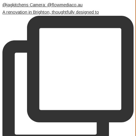
A renovation in Brighton, thoughtfully designed to