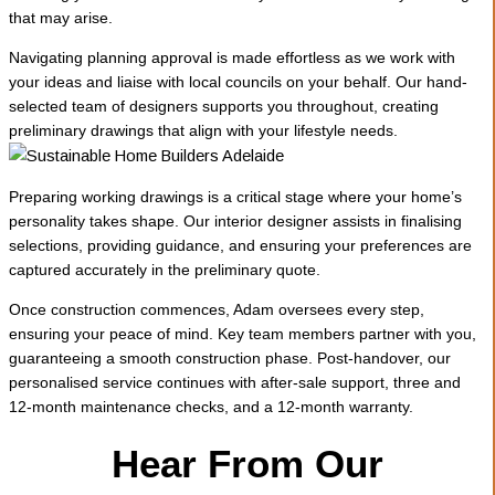
that may arise.
Navigating planning approval is made effortless as we work with
your ideas and liaise with local councils on your behalf. Our hand-
selected team of designers supports you throughout, creating
preliminary drawings that align with your lifestyle needs.
Preparing working drawings is a critical stage where your home’s
personality takes shape. Our interior designer assists in finalising
selections, providing guidance, and ensuring your preferences are
captured accurately in the preliminary quote.
Once construction commences, Adam oversees every step,
ensuring your peace of mind. Key team members partner with you,
guaranteeing a smooth construction phase. Post-handover, our
personalised service continues with after-sale support, three and
12-month maintenance checks, and a 12-month warranty.
Hear From Our