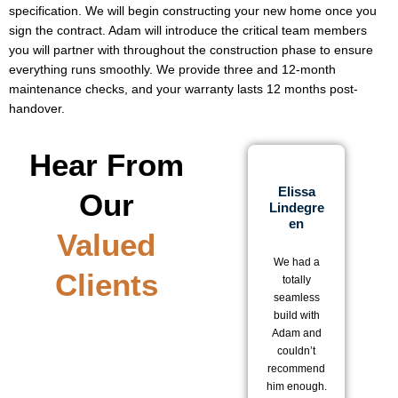
specification. We will begin constructing your new home once you
sign the contract. Adam will introduce the critical team members
you will partner with throughout the construction phase to ensure
everything runs smoothly. We provide three and 12-month
maintenance checks, and your warranty lasts 12 months post-
handover.
Hear From
Elissa
Our
Lindegre
D
En
Valued
We 
We had a
be
Clients
totally
w
seamless
ou
build with
o
Adam and
wi
couldn’t
a
recommend
T
him enough.
te