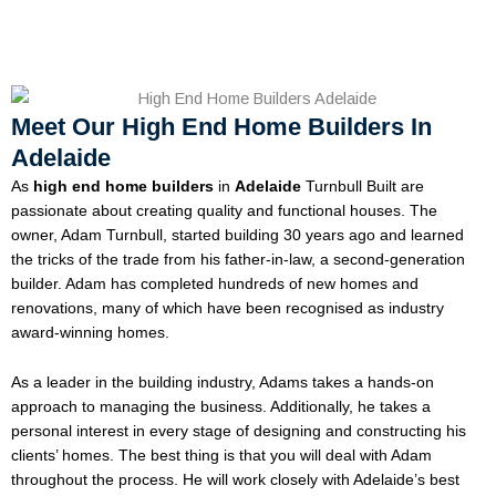
Meet Our High End Home Builders In
Adelaide
As
high end home builders
in
Adelaide
Turnbull Built are
passionate about creating quality and functional houses. The
owner, Adam Turnbull, started building 30 years ago and learned
the tricks of the trade from his father-in-law, a second-generation
builder. Adam has completed hundreds of new homes and
renovations, many of which have been recognised as industry
award-winning homes.
As a leader in the building industry, Adams takes a hands-on
approach to managing the business. Additionally, he takes a
personal interest in every stage of designing and constructing his
clients’ homes. The best thing is that you will deal with Adam
throughout the process. He will work closely with Adelaide’s best