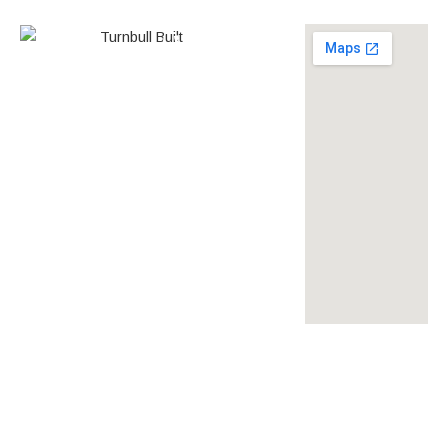
0438 587 801
Builder’s
268558
License
louise@turnbullbuilt.com.au
619 Anzac Highway,
Glenelg North, SA, 5045,
Australia
turnbullbuilt
turnbullbuilt
turnbull built