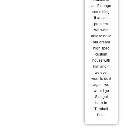
add/change
to
something,
it was no
tr
problem.
sta
We were
pl
able to build
hav
our dream
ar
high spec
ho
custom
house with
st
him and if
bu
we ever
went to do it
del
again, we
t
would go
wo
Straight
wi
back to
Turnbull
te
Built!
he