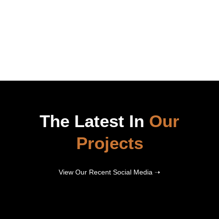
The Latest In
Our
Projects
View Our Recent Social Media ➝