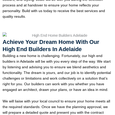
process and at handover to ensure your home reflects your
personality. Build with us today to receive the best services and
quality results.
Achieve Your Dream Home With Our
High End Builders In Adelaide
Building a new home is challenging. Fortunately, our high end
builders in Adelaide will be with you every step of the way. We start
by listening and advising you to ensure we blend aesthetics and
functionality. The dream is yours, and our job is to identify potential
challenges or limitations and work collectively on a solution that’s
right for you. Our builders can work with you whether you have
engaged an architect, drawn your plans, or have an idea in mind.
We will liaise with your local council to ensure your home meets all
the required standards. Once we have the planning approval, we
will prepare a detailed quote and present you with the contract