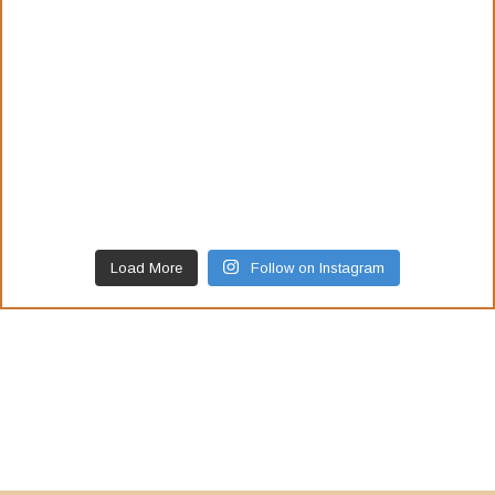
Load More
Follow on Instagram
Our Awards