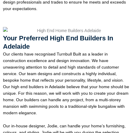
design professionals and trades to ensure he meets and exceeds
your expectations.
Your Preferred High End Builders In
Adelaide
Our clients have recognised Turnbull Built as a leader in
construction excellence and design innovation. We have
unwavering attention to detail and high standards of customer
service. Our team designs and constructs a highly individual,
bespoke home that reflects your personality, lifestyle, and vision.
Our high end builders in Adelaide believe that your home should be
unique. For this reason, we will work with you to create your dream
home. Our builders can handle any project, from a multi-storey
mansion with swimming pools to a traditional-style bungalow with
modern elegance.
Our in-house designer, Jodie, can handle your home’s furnishing,
colours, and styling. Jodie will be with you during the selection