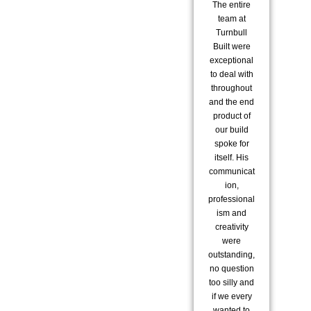
The entire
co
team at
to 
Turnbull
Built were
co
exceptional
to deal with
pro
throughout
i
and the end
re
product of
us 
our build
spoke for
exc
itself. His
communicat
ion,
a
professional
str
ism and
re
creativity
were
ex
outstanding,
ar
no question
fam
too silly and
s
if we every
m
wanted to
did