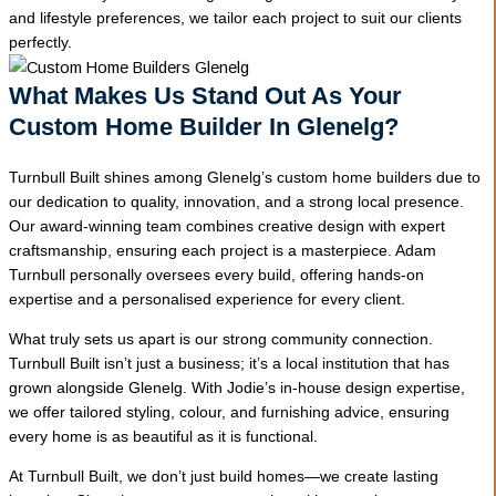
and lifestyle preferences, we tailor each project to suit our clients
perfectly.
What Makes Us Stand Out As Your
Custom Home Builder In Glenelg?
Turnbull Built shines among Glenelg’s custom home builders due to
our dedication to quality, innovation, and a strong local presence.
Our award-winning team combines creative design with expert
craftsmanship, ensuring each project is a masterpiece. Adam
Turnbull personally oversees every build, offering hands-on
expertise and a personalised experience for every client.
What truly sets us apart is our strong community connection.
Turnbull Built isn’t just a business; it’s a local institution that has
grown alongside Glenelg. With Jodie’s in-house design expertise,
we offer tailored styling, colour, and furnishing advice, ensuring
every home is as beautiful as it is functional.
At Turnbull Built, we don’t just build homes—we create lasting