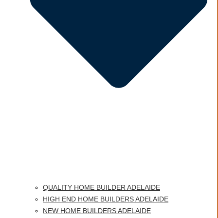
QUALITY HOME BUILDER ADELAIDE
HIGH END HOME BUILDERS ADELAIDE
NEW HOME BUILDERS ADELAIDE