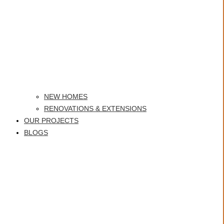
NEW HOMES
RENOVATIONS & EXTENSIONS
OUR PROJECTS
BLOGS