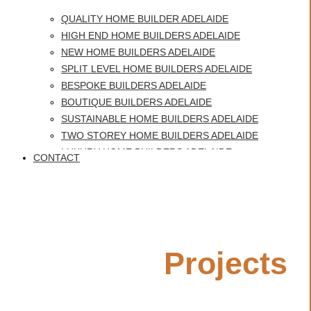
QUALITY HOME BUILDER ADELAIDE
HIGH END HOME BUILDERS ADELAIDE
NEW HOME BUILDERS ADELAIDE
SPLIT LEVEL HOME BUILDERS ADELAIDE
BESPOKE BUILDERS ADELAIDE
BOUTIQUE BUILDERS ADELAIDE
SUSTAINABLE HOME BUILDERS ADELAIDE
TWO STOREY HOME BUILDERS ADELAIDE
LUXURY HOME BUILDERS ADELAIDE
CONTACT
BEST HOME BUILDERS ADELAIDE
Custom Home Builders
CUSTOM HOME BUILDERS GLENELG
HERITAGE HOMES ADELAIDE
Glenelg
QUALITY HOME BUILDER ADELAIDE
Featured
Projects