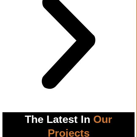
The Latest In
Our
Projects