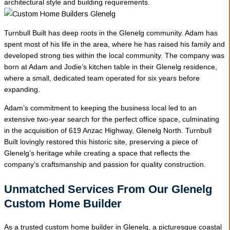
architectural style and building requirements.
Turnbull Built has deep roots in the Glenelg community. Adam has
spent most of his life in the area, where he has raised his family and
developed strong ties within the local community. The company was
born at Adam and Jodie’s kitchen table in their Glenelg residence,
where a small, dedicated team operated for six years before
expanding.
Adam’s commitment to keeping the business local led to an
extensive two-year search for the perfect office space, culminating
in the acquisition of 619 Anzac Highway, Glenelg North. Turnbull
Built lovingly restored this historic site, preserving a piece of
Glenelg’s heritage while creating a space that reflects the
company’s craftsmanship and passion for quality construction.
Unmatched Services From Our Glenelg
Custom Home Builder
As a trusted custom home builder in Glenelg, a picturesque coastal