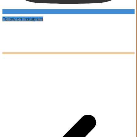
Follow on Instagram
Our Awards