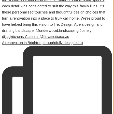
A renovation in Brighton, thoughtfully designed to