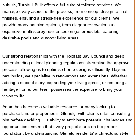
suburb, Turnbull Built offers a full suite of tailored services. We
manage every aspect of the process, from concept design to final
finishes, ensuring a stress-free experience for our clients. We
provide many housing options, from elegant renovations to
expansive multi-storey residences on generous lots featuring
desirable pools and outdoor living areas.
Our strong relationships with the Holdfast Bay Council and deep
understanding of local planning regulations streamline the approval
process, allowing us to optimise home designs efficiently. Beyond
new builds, we specialise in renovations and extensions. Whether
adding a second story, expanding your living space, or restoring a
heritage home, our team possesses the expertise to bring your
vision to life.
Adam has become a valuable resource for many looking to
purchase land or properties in Glenelg, with clients often consulting
him before deciding. His ability to anticipate potential challenges and
opportunities ensures that every project starts on the proper
foundation. By understanding Glenelg residents’ architectural style