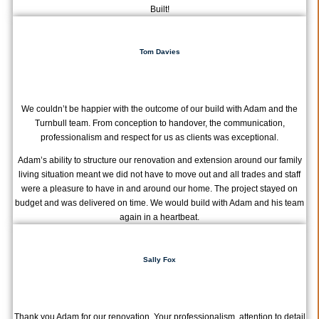
Built!
Tom Davies
We couldn’t be happier with the outcome of our build with Adam and the
Turnbull team. From conception to handover, the communication,
professionalism and respect for us as clients was exceptional.
Adam’s ability to structure our renovation and extension around our family
living situation meant we did not have to move out and all trades and staff
were a pleasure to have in and around our home. The project stayed on
budget and was delivered on time. We would build with Adam and his team
again in a heartbeat.
Sally Fox
Thank you Adam for our renovation. Your professionalism, attention to detail