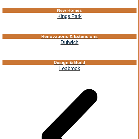
New Homes
Kings Park
Renovations & Extensions
Dulwich
Design & Build
Leabrook