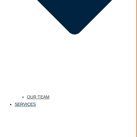
OUR TEAM
SERVICES