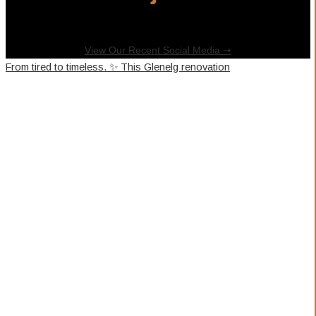
View Our Recent Social Media ➝
From tired to timeless. ✨ This Glenelg renovation