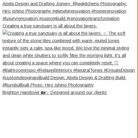
Creating a true sanctuary is all about the layers.
Brighton Handover 🏡✨ Designed around our clients’