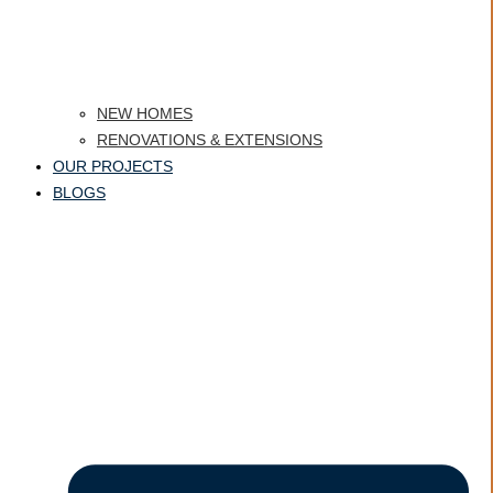
NEW HOMES
RENOVATIONS & EXTENSIONS
OUR PROJECTS
BLOGS