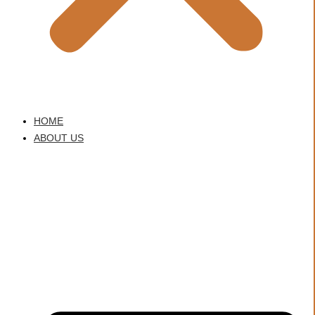
HOME
ABOUT US