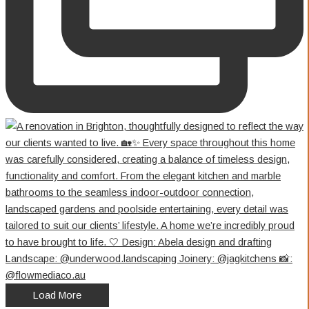
Load More