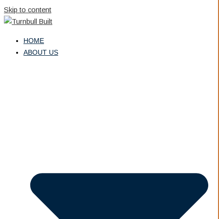
Skip to content
HOME
ABOUT US