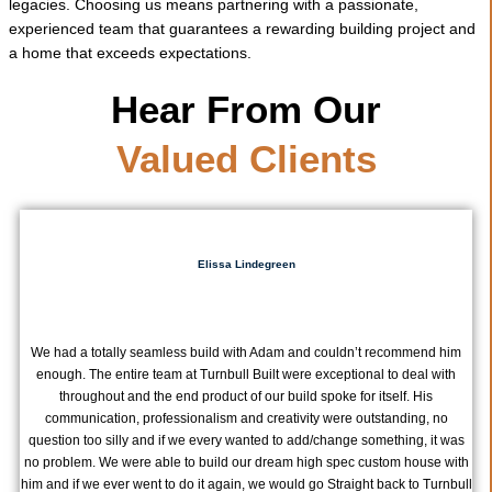
legacies. Choosing us means partnering with a passionate,
experienced team that guarantees a rewarding building project and
a home that exceeds expectations.
Hear From Our
Valued Clients
Elissa Lindegreen
We had a totally seamless build with Adam and couldn’t recommend him
enough. The entire team at Turnbull Built were exceptional to deal with
throughout and the end product of our build spoke for itself. His
communication, professionalism and creativity were outstanding, no
question too silly and if we every wanted to add/change something, it was
no problem. We were able to build our dream high spec custom house with
him and if we ever went to do it again, we would go Straight back to Turnbull