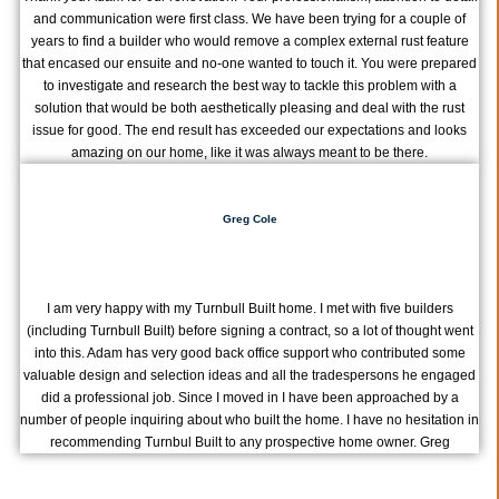
and communication were first class. We have been trying for a couple of
years to find a builder who would remove a complex external rust feature
that encased our ensuite and no-one wanted to touch it. You were prepared
to investigate and research the best way to tackle this problem with a
solution that would be both aesthetically pleasing and deal with the rust
issue for good. The end result has exceeded our expectations and looks
amazing on our home, like it was always meant to be there.
Greg Cole
I am very happy with my Turnbull Built home. I met with five builders
(including Turnbull Built) before signing a contract, so a lot of thought went
into this. Adam has very good back office support who contributed some
valuable design and selection ideas and all the tradespersons he engaged
did a professional job. Since I moved in I have been approached by a
number of people inquiring about who built the home. I have no hesitation in
recommending Turnbul Built to any prospective home owner. Greg