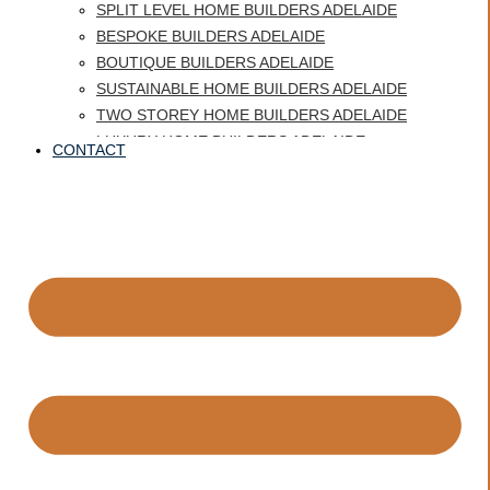
SPLIT LEVEL HOME BUILDERS ADELAIDE
BESPOKE BUILDERS ADELAIDE
BOUTIQUE BUILDERS ADELAIDE
SUSTAINABLE HOME BUILDERS ADELAIDE
TWO STOREY HOME BUILDERS ADELAIDE
LUXURY HOME BUILDERS ADELAIDE
CONTACT
BEST HOME BUILDERS ADELAIDE
CUSTOM HOME BUILDERS GLENELG
HERITAGE HOMES ADELAIDE
QUALITY HOME BUILDER ADELAIDE