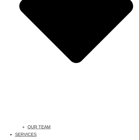
OUR TEAM
SERVICES