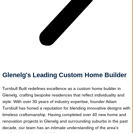
Glenelg's Leading Custom Home Builder
Turnbull Built redefines excellence as a custom home builder in
Glenelg, crafting bespoke residences that reflect individuality and
style. With over 30 years of industry expertise, founder Adam
Turnbull has honed a reputation for blending innovative designs with
timeless craftsmanship. Having completed over 40 new home and
renovation projects in Glenelg and surrounding suburbs in the past
decade, our team has an intimate understanding of the area’s