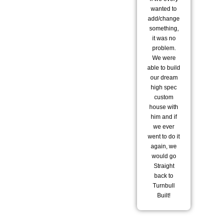
wanted to
did
add/change
to
something,
it was no
tr
problem.
sta
We were
pl
able to build
hav
our dream
ar
high spec
ho
custom
house with
st
him and if
bu
we ever
went to do it
del
again, we
t
would go
wo
Straight
wi
back to
Turnbull
te
Built!
he