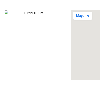
0438 587 801
Builder’s
268558
License
louise@turnbullbuilt.com.au
619 Anzac Highway,
Glenelg North, SA, 5045,
Australia
turnbullbuilt
turnbullbuilt
turnbull built