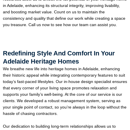
in Adelaide, enhancing its structural integrity, improving livability,
and boosting market value. Count on us to maintain the
consistency and quality that define our work while creating a space
you treasure. Call us now to see how our team can assist you.
Redefining Style And Comfort In Your
Adelaide Heritage Homes
We breathe new life into heritage homes in Adelaide, enhancing
their historic appeal while integrating contemporary features to suit
today’s fast-paced lifestyles. Our in-house design specialist ensures
that every corner of your living space promotes relaxation and
supports your family’s well-being. At the core of our service is our
clients. We developed a robust management system, serving as
your single point of contact, so you’re always in the loop without the
hassle of chasing contractors.
Our dedication to building long-term relationships allows us to