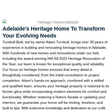
Adelaide's Heritage Home To Transform
Your Evolving Needs
Turnbull Built, led by owner Adam Turnbull, brings over 30 years of
experience in building and renovating heritage homes in Adelaide.
With hundreds of new homes and renovations under our belt,
including the award-winning HIA SA 2022 Heritage Renovation of
the Year, our team is known for exceptional quality and reliability.
Our focus on heritage homes ensures that every detail is
thoughtfully considered, from the initial consultation to project
completion. Adam’s hands-on approach, combined with a skilled
and qualified team, ensures your heritage property is restored to its
former glory while incorporating modern elements for comfort and
functionality. Whether restoring a historic facade or updating your
interiors, we guarantee your home will be inviting, timeless, and
built to last. With extensive knowledge and dedication to our craft,