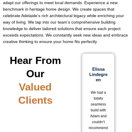
adapt our offerings to meet local demands. Experience a new
benchmark in heritage home design. We create spaces that
celebrate Adelaide’s rich architectural legacy while enriching your
way of living. We tap into our team’s comprehensive building
knowledge to deliver tailored solutions that ensure each project
exceeds expectations. We constantly seek new ideas and embrace
creative thinking to ensure your home fits perfectly.
Hear From
Elissa
Our
Lindegre
D
En
Valued
We 
We had a
be
Clients
totally
w
seamless
ou
build with
o
Adam and
wi
couldn’t
a
recommend
T