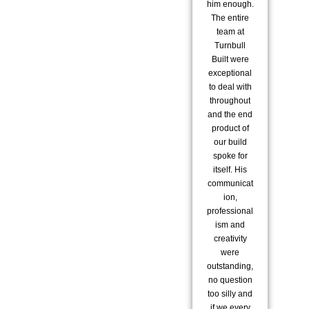
him enough.
te
The entire
co
team at
to 
Turnbull
Built were
co
exceptional
to deal with
pro
throughout
i
and the end
re
product of
us 
our build
spoke for
exc
itself. His
communicat
ion,
a
professional
str
ism and
re
creativity
were
ex
outstanding,
ar
no question
fam
too silly and
s
if we every
m