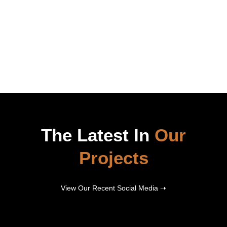
The Latest In
Our
Projects
View Our Recent Social Media ➝