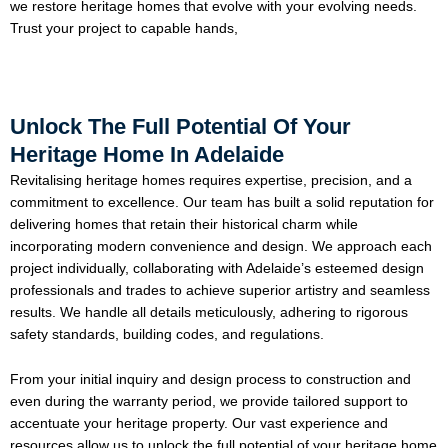
we restore heritage homes that evolve with your evolving needs.
Trust your project to capable hands,
Unlock The Full Potential Of Your
Heritage Home In Adelaide
Revitalising heritage homes requires expertise, precision, and a
commitment to excellence. Our team has built a solid reputation for
delivering homes that retain their historical charm while
incorporating modern convenience and design. We approach each
project individually, collaborating with Adelaide’s esteemed design
professionals and trades to achieve superior artistry and seamless
results. We handle all details meticulously, adhering to rigorous
safety standards, building codes, and regulations.
From your initial inquiry and design process to construction and
even during the warranty period, we provide tailored support to
accentuate your heritage property. Our vast experience and
resources allow us to unlock the full potential of your heritage home