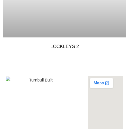
LOCKLEYS 2
0438 587 801
Builder’s
268558
License
louise@turnbullbuilt.com.au
619 Anzac Highway,
Glenelg North, SA, 5045,
Australia