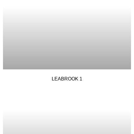
LEABROOK 1