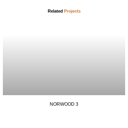
Related
Projects
NORWOOD 3