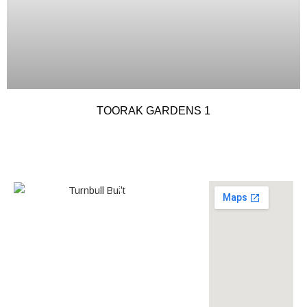
TOORAK GARDENS 1
0438 587 801
Builder’s
268558
License
louise@turnbullbuilt.com.au
619 Anzac Highway,
Glenelg North, SA, 5045,
Australia