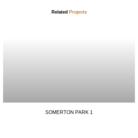
Related
Projects
SOMERTON PARK 1