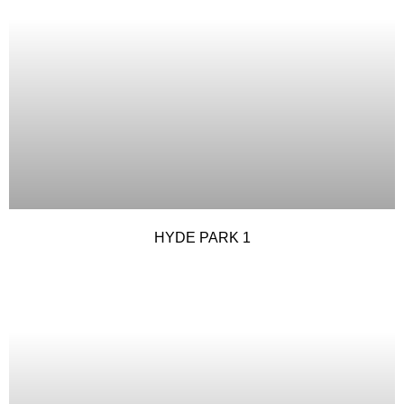
HYDE PARK 1