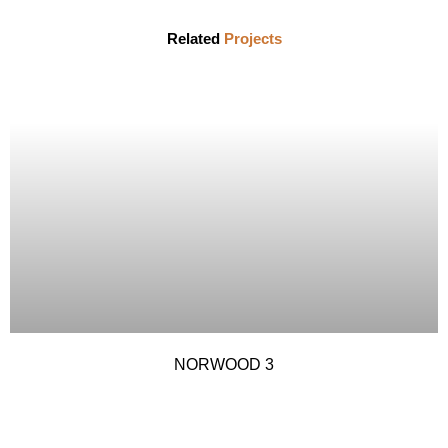
Related
Projects
NORWOOD 3