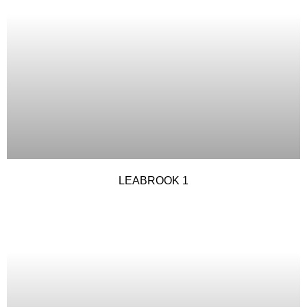
LEABROOK 1