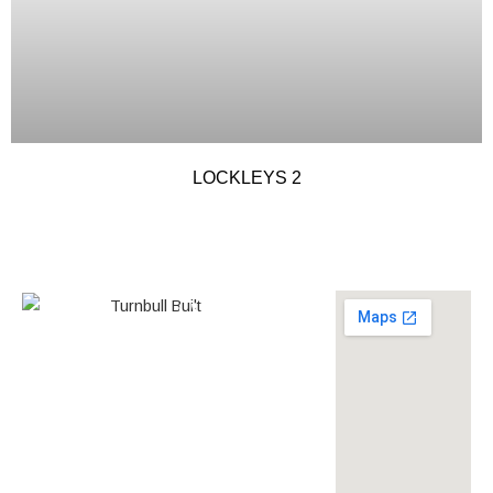
LOCKLEYS 2
0438 587 801
Builder’s
268558
License
louise@turnbullbuilt.com.au
619 Anzac Highway,
Glenelg North, SA, 5045,
Australia