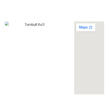
0438 587 801
Builder’s
268558
License
louise@turnbullbuilt.com.au
619 Anzac Highway,
Glenelg North, SA, 5045,
Australia
turnbullbuilt
turnbullbuilt
turnbull built