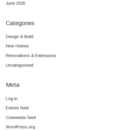
June 2025
Categories
Design & Build
New Homes
Renovations & Extensions
Uncategorised
Meta
Log in
Entries feed
Comments feed
WordPress.org