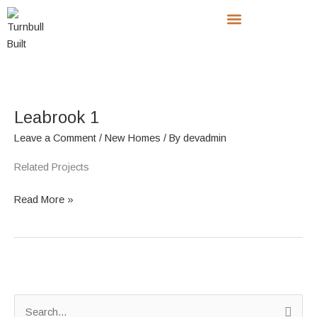
Skip
to
content
Leabrook
1
Leabrook 1
Leave a Comment
/
New Homes
/ By
devadmin
Related Projects
Read More »
S