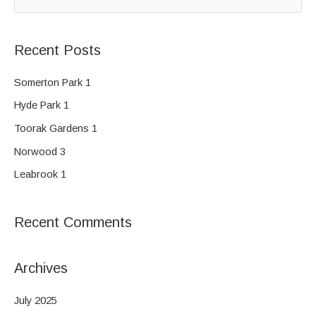
e
a
Recent Posts
r
c
Somerton Park 1
h
Hyde Park 1
f
Toorak Gardens 1
o
Norwood 3
r
Leabrook 1
:
Recent Comments
Archives
July 2025