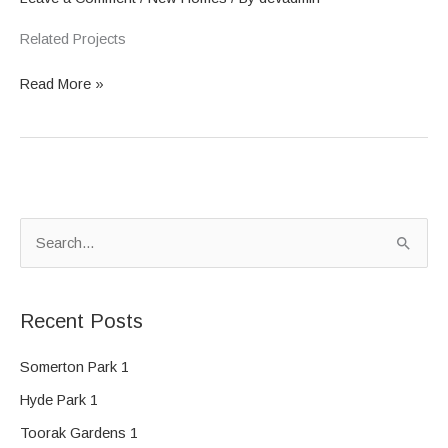
Related Projects
Read More »
S
e
a
Recent Posts
r
c
Somerton Park 1
h
Hyde Park 1
f
Toorak Gardens 1