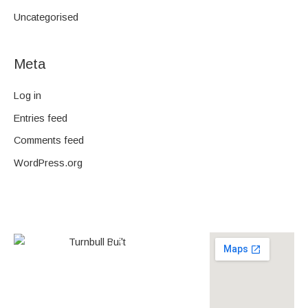
Uncategorised
Meta
Log in
Entries feed
Comments feed
WordPress.org
0438 587 801
Builder’s
268558
License
louise@turnbullbuilt.com.au