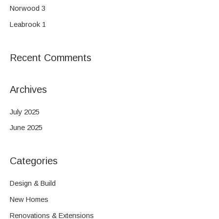
o
Norwood 3
r
Leabrook 1
:
Recent Comments
Archives
July 2025
June 2025
Categories
Design & Build
New Homes
Renovations & Extensions